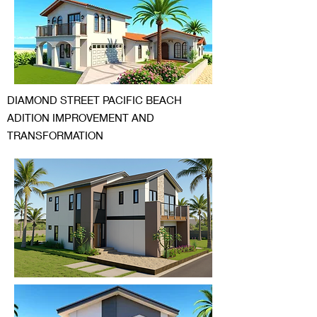
DIAMOND STREET PACIFIC BEACH
ADITION IMPROVEMENT AND
TRANSFORMATION