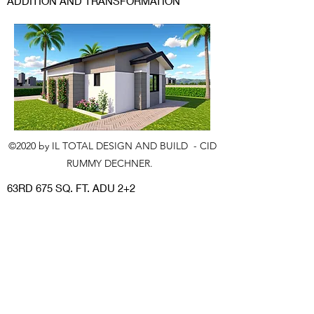
ADDITION AND TRANSFORMATION
©2020 by IL TOTAL DESIGN AND BUILD - CID
RUMMY DECHNER.
63RD 675 SQ. FT. ADU 2+2