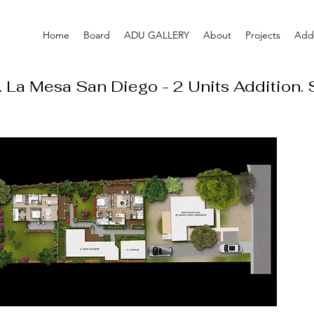
Home
Board
ADU GALLERY
About
Projects
Addi
 La Mesa San Diego - 2 Units Addition.