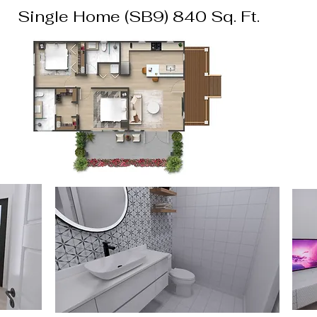
Single Home (SB9) 840 Sq. Ft.