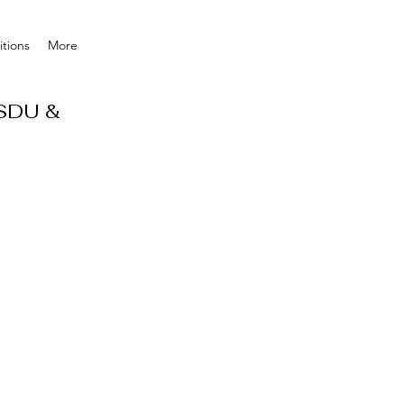
tions
More
 SDU &