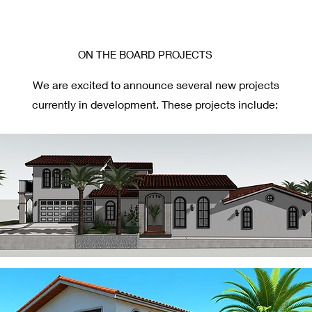
ON THE BOARD PROJECTS
We are excited to announce several new projects
currently in development. These projects include: