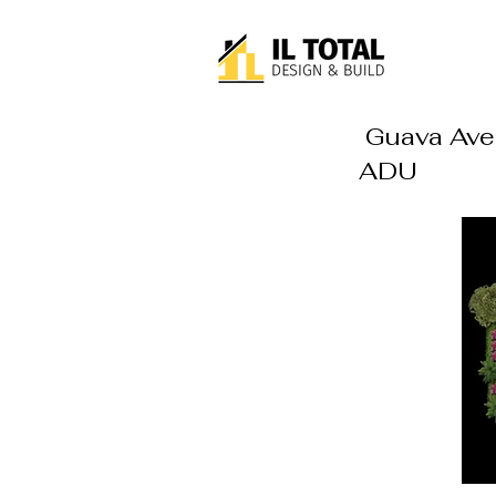
Guava Ave.
ADU