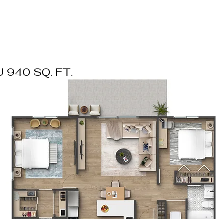
 940 SQ. FT.