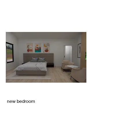
new bedroom