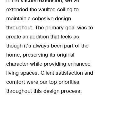
In the kitchen extension, we've
extended the vaulted ceiling to
maintain a cohesive design
throughout. The primary goal was to
create an addition that feels as
though it's always been part of the
home, preserving its original
character while providing enhanced
living spaces. Client satisfaction and
comfort were our top priorities
throughout this design process.