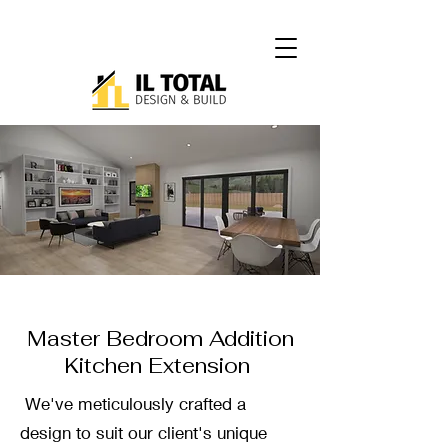
Master Bedroom Addition
Kitchen Extension
We've meticulously crafted a
design to suit our client's unique