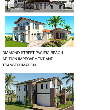
DIAMOND STREET PACIFIC BEACH
ADITION IMPROVEMENT AND
TRANSFORMATION