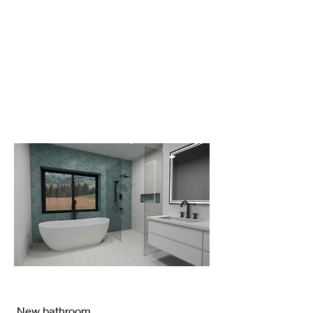
New bathroom