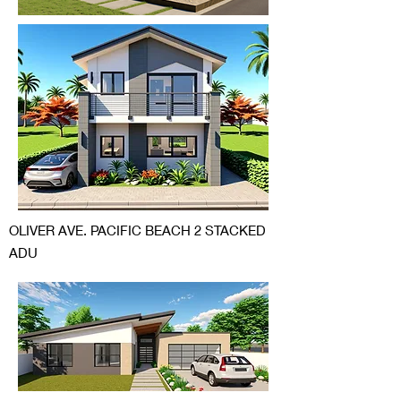
OLIVER AVE. PACIFIC BEACH 2 STACKED
ADU