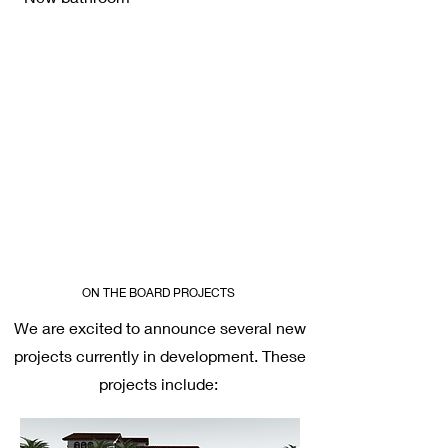
ON THE BOARD PROJECTS
We are excited to announce several new
projects currently in development. These
projects include: