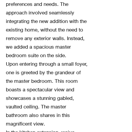
preferences and needs. The
approach involved seamlessly
integrating the new addition with the
existing home, without the need to
remove any exterior walls. Instead,
we added a spacious master
bedroom suite on the side.
Upon entering through a small foyer,
one is greeted by the grandeur of
the master bedroom. This room
boasts a spectacular view and
showcases a stunning gabled,
vaulted ceiling. The master
bathroom also shares in this
magnificent view.