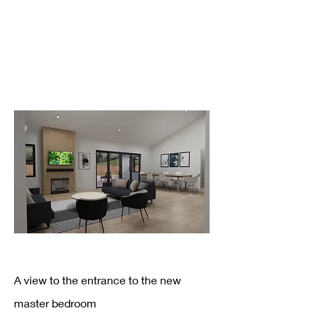
A view to the entrance to the new
master bedroom