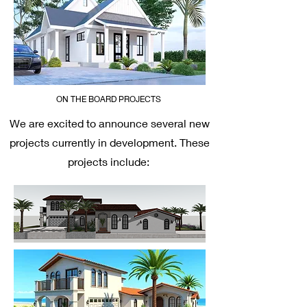
ON THE BOARD PROJECTS
We are excited to announce several new
projects currently in development. These
projects include: