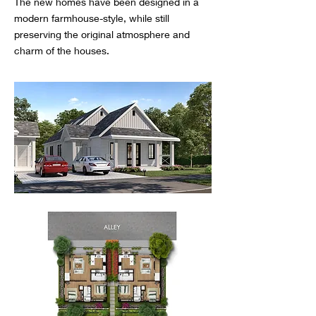
The new homes have been designed in a
modern farmhouse-style, while still
preserving the original atmosphere and
charm of the houses.