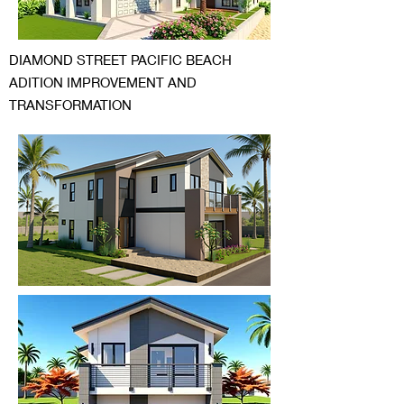
DIAMOND STREET PACIFIC BEACH
ADITION IMPROVEMENT AND
TRANSFORMATION