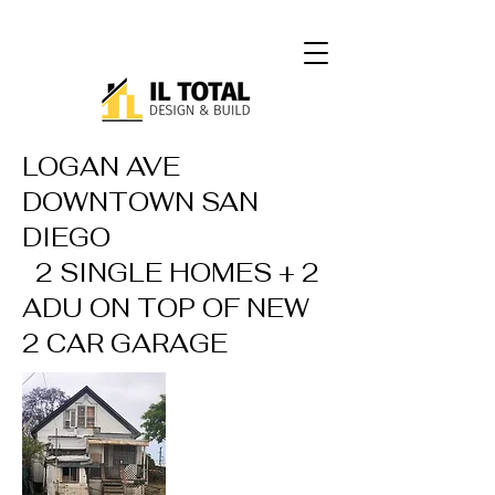
LOGAN AVE
DOWNTOWN SAN
DIEGO
2 SINGLE HOMES + 2
ADU ON TOP OF NEW
2 CAR GARAGE