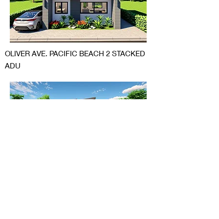
OLIVER AVE. PACIFIC BEACH 2 STACKED
ADU
BERRIDGE LANE SCTTSDALE ARIZONA
ADDITION AND TRANSFORMATION