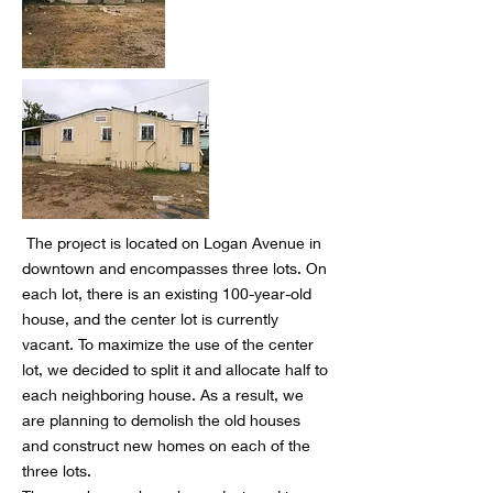
The project is located on Logan Avenue in
downtown and encompasses three lots. On
each lot, there is an existing 100-year-old
house, and the center lot is currently
vacant. To maximize the use of the center
lot, we decided to split it and allocate half to
each neighboring house. As a result, we
are planning to demolish the old houses
and construct new homes on each of the
three lots.