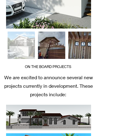
ON THE BOARD PROJECTS
We are excited to announce several new
projects currently in development. These
projects include: