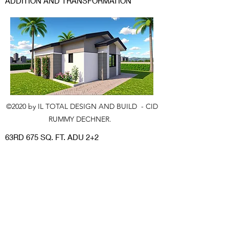
ADDITION AND TRANSFORMATION
©2020 by IL TOTAL DESIGN AND BUILD - CID
RUMMY DECHNER.
63RD 675 SQ. FT. ADU 2+2