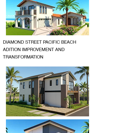
DIAMOND STREET PACIFIC BEACH
ADITION IMPROVEMENT AND
TRANSFORMATION