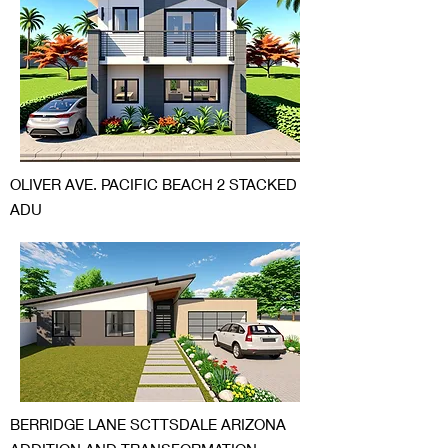
OLIVER AVE. PACIFIC BEACH 2 STACKED
ADU
BERRIDGE LANE SCTTSDALE ARIZONA