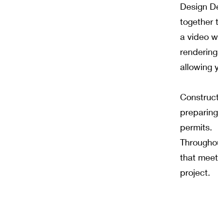
Design De
together t
a video w
renderings
allowing y
Construct
preparing
permits.
Throughou
that meet
project.