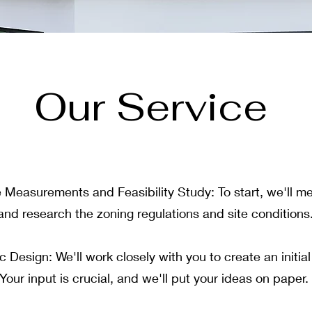
Our Service
ite Measurements and Feasibility Study: To start, we'll m
 and research the zoning regulations and site conditions
 Design: We'll work closely with you to create an initia
Your input is crucial, and we'll put your ideas on paper.