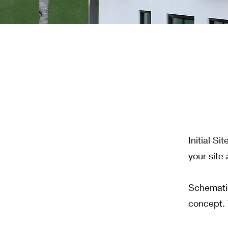
Initial S
your site
Schematic
concept. 