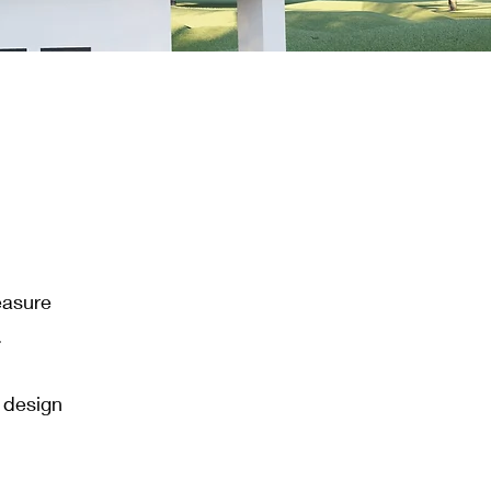
easure
.
l design