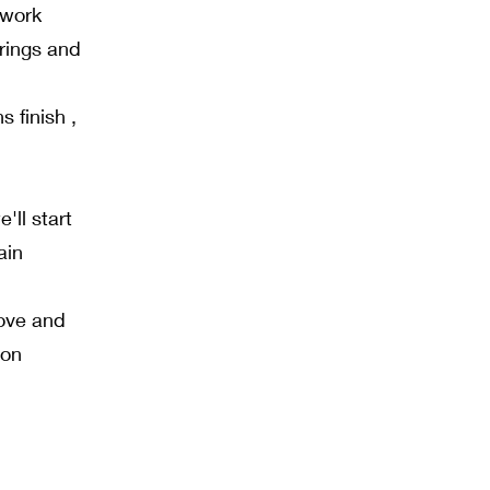
 work
erings and
s finish ,
ll start
ain
love and
ion