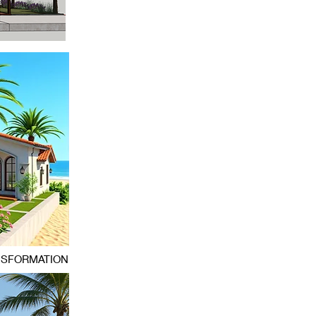
NSFORMATION