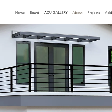
Home
Board
ADU GALLERY
About
Projects
Addi