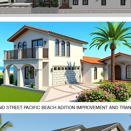
D STREET PACIFIC BEACH ADITION IMPROVEMENT AND TRA