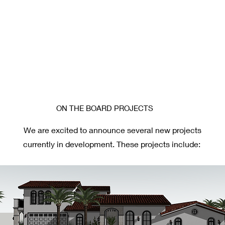
ON THE BOARD PROJECTS
We are excited to announce several new projects
currently in development. These projects include: