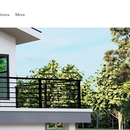
tions
More