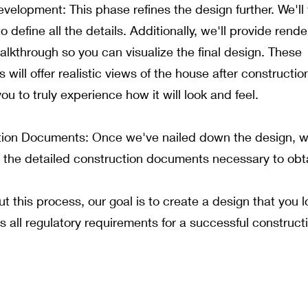
velopment: This phase refines the design further. We'll
o define all the details. Additionally, we'll provide rend
alkthrough so you can visualize the final design. These
 will offer realistic views of the house after construction
ou to truly experience how it will look and feel.
ion Documents: Once we've nailed down the design, we'
 the detailed construction documents necessary to obt
t this process, our goal is to create a design that you 
s all regulatory requirements for a successful construct