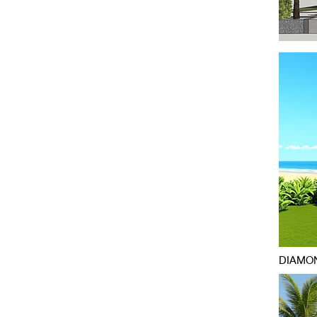
DIAMON