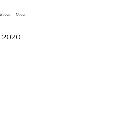
tions
More
A 2020