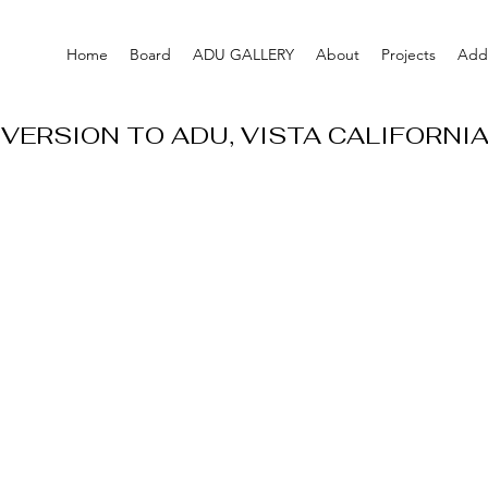
Home
Board
ADU GALLERY
About
Projects
Addi
VERSION TO ADU, VISTA CALIFORNI