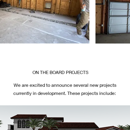
ON THE BOARD PROJECTS
We are excited to announce several new projects
currently in development. These projects include: