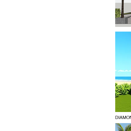
DIAMON