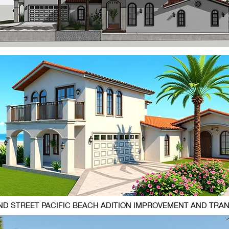
D STREET PACIFIC BEACH ADITION IMPROVEMENT AND TRA