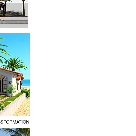
NSFORMATION