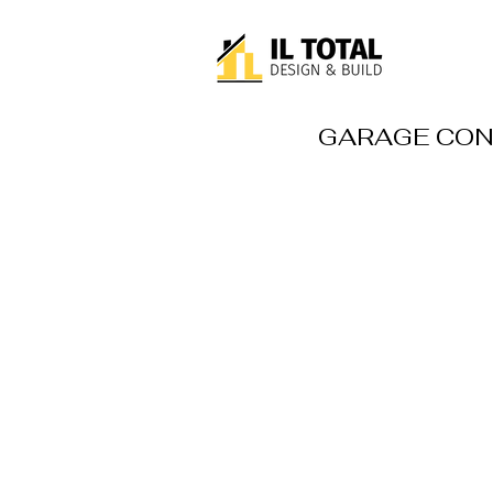
GARAGE CON