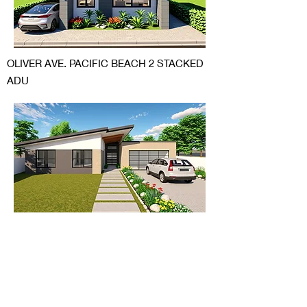
OLIVER AVE. PACIFIC BEACH 2 STACKED
ADU
BERRIDGE LANE SCTTSDALE ARIZONA
ADDITION AND TRANSFORMATION