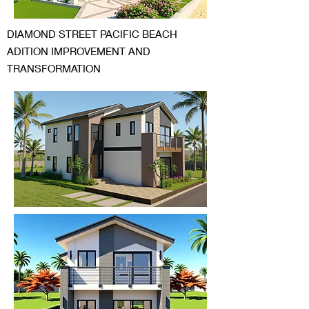
DIAMOND STREET PACIFIC BEACH
ADITION IMPROVEMENT AND
TRANSFORMATION