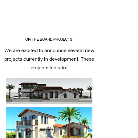
ON THE BOARD PROJECTS
We are excited to announce several new
projects currently in development. These
projects include: