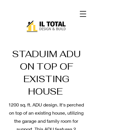
STADUIM ADU
ON TOP OF
EXISTING
HOUSE
1200 sq. ft. ADU design. It's perched
on top of an existing house, utilizing
the garage and family room for
support. This ADU features 2