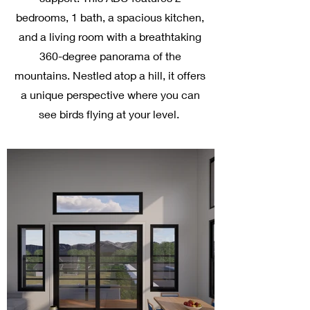
bedrooms, 1 bath, a spacious kitchen,
and a living room with a breathtaking
360-degree panorama of the
mountains. Nestled atop a hill, it offers
a unique perspective where you can
see birds flying at your level.