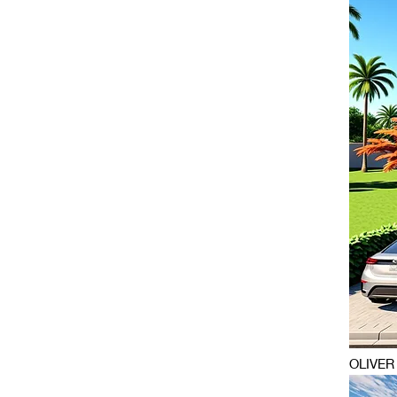
OLIVER