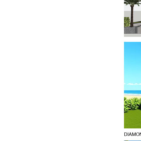
DIAMON