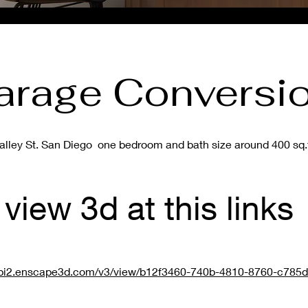
arage Conversi
alley St. San Diego one bedroom and bath size around 400 sq.f
view 3d at this links
/api2.enscape3d.com/v3/view/b12f3460-740b-4810-8760-c785