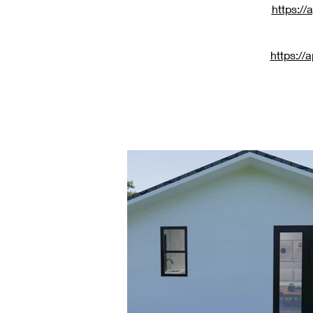
https:/
https:/