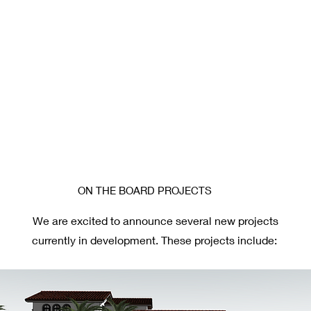
ON THE BOARD PROJECTS
We are excited to announce several new projects
currently in development. These projects include: