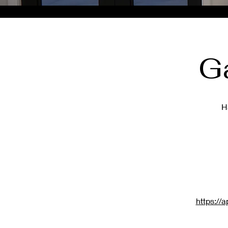
G
H
https:/