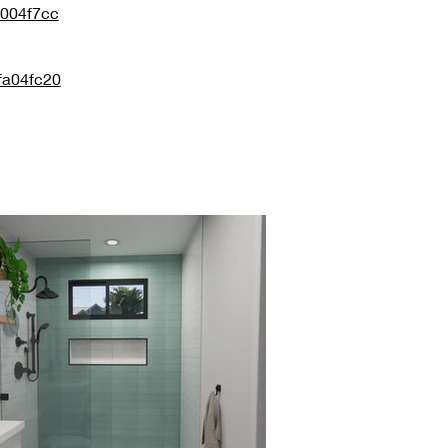
0004f7cc
fa04fc20