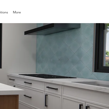
tions
More