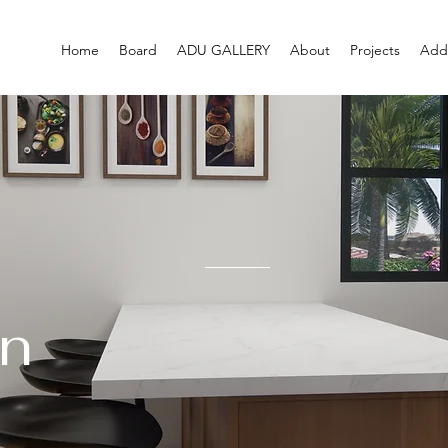
Home
Board
ADU GALLERY
About
Projects
Addi
n