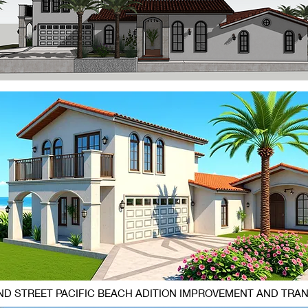
D STREET PACIFIC BEACH ADITION IMPROVEMENT AND TRA