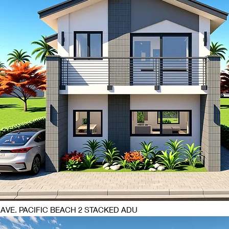
 AVE. PACIFIC BEACH 2 STACKED ADU