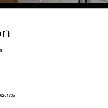
on
t.
d62c173a