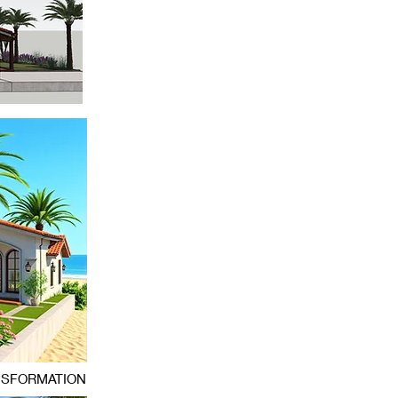
NSFORMATION