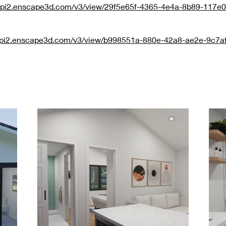
/api2.enscape3d.com/v3/view/29f5e65f-4365-4e4a-8b89-117e
/api2.enscape3d.com/v3/view/b998551a-880e-42a8-ae2e-9c7a