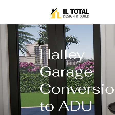
Halley
Garage
Conversio
to ADU